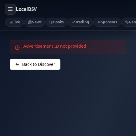
LocalBSV
Live
News
Books
Trading
Sponsors
Ga
Advertisement ID not provided
Back to Discover