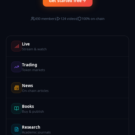
Get started free
430 members
124 videos
100% on-chain
Live
Stream & watch
Trading
Token markets
News
On-chain articles
Books
Buy & publish
Research
Academic journals