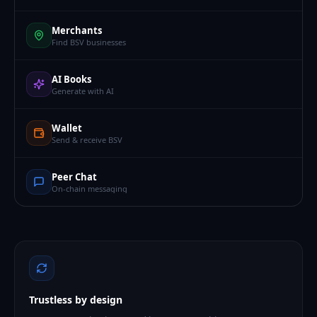
Merchants
Find BSV businesses
AI Books
Generate with AI
Wallet
Send & receive BSV
Peer Chat
On-chain messaging
Trustless by design