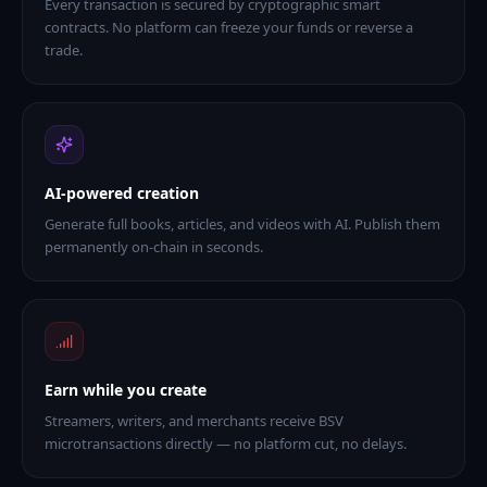
Every transaction is secured by cryptographic smart
contracts. No platform can freeze your funds or reverse a
trade.
AI-powered creation
Generate full books, articles, and videos with AI. Publish them
permanently on-chain in seconds.
Earn while you create
Streamers, writers, and merchants receive BSV
microtransactions directly — no platform cut, no delays.