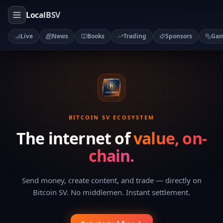
LocalBSV
Live
News
Books
Trading
Sponsors
Ga
BITCOIN SV ECOSYSTEM
The internet of
value, on-
chain.
Send money, create content, and trade — directly on
Bitcoin SV. No middlemen. Instant settlement.