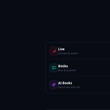
Live
Stream & watch
Books
Buy & publish
AI Books
Generate with AI