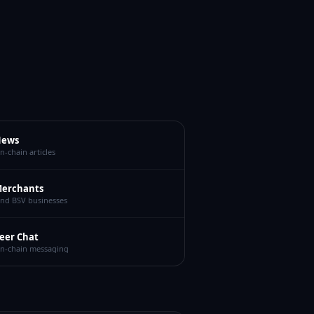
ews
n-chain articles
erchants
ind BSV businesses
eer Chat
n-chain messaging