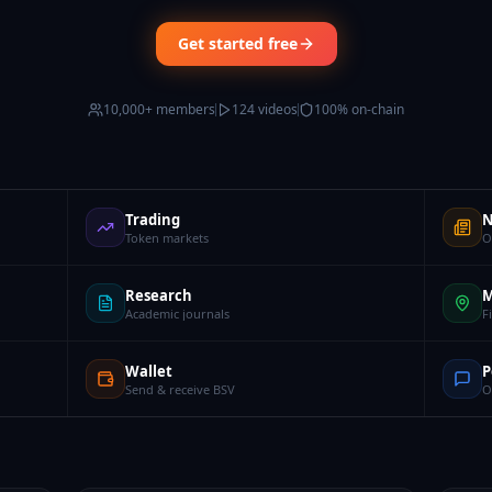
Get started free
10,000+ members
124 videos
100% on-chain
Trading
N
Token markets
O
Research
M
Academic journals
F
Wallet
P
Send & receive BSV
O