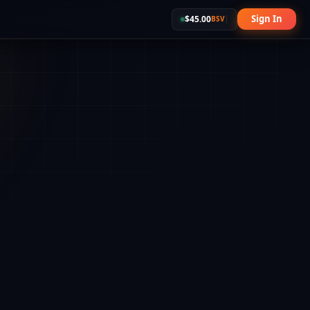
Sign In
$
45.00
BSV