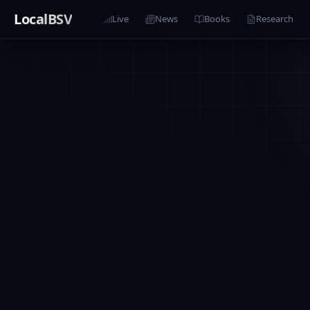
LocalBSV
Live
News
Books
Research