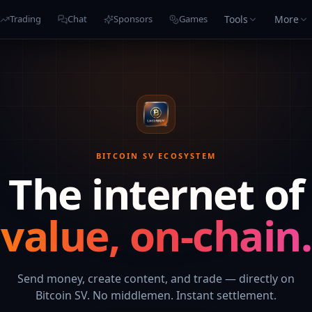
Tools
More
Trading
Chat
Sponsors
Games
BITCOIN SV ECOSYSTEM
The internet of
value, on-chain.
Send money, create content, and trade — directly on
Bitcoin SV. No middlemen. Instant settlement.